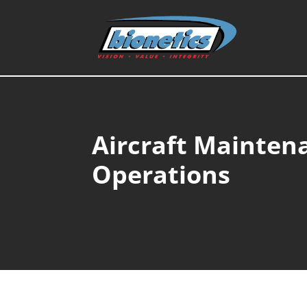
Aircraft Mainten
Operations