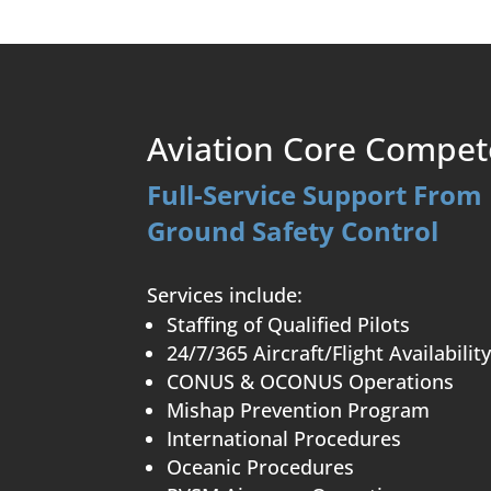
Aviation Core Compet
Full-Service Support From 
Ground Safety Control
Services include:
Staffing of Qualified Pilots
24/7/365 Aircraft/Flight Availabilit
CONUS & OCONUS Operations
Mishap Prevention Program
International Procedures
Oceanic Procedures