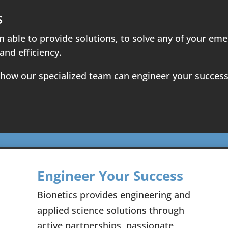
s
m able to provide solutions, to solve any of your e
and efficiency.
 how our specialized team can engineer your success
Engineer Your Success
Bionetics provides engineering and
applied science solutions through
active partnerships, passionate