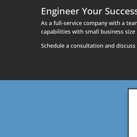
Engineer Your Succes
As a full-service company with a tea
capabilities with small business size 
Schedule a consultation and discuss