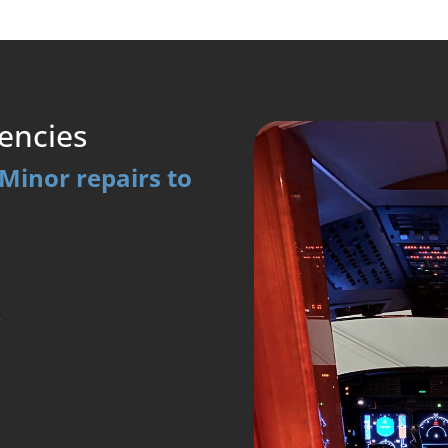
encies
Minor repairs to
y