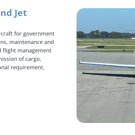
nd Jet
rcraft for government
ions, maintenance and
nd flight management
ission of cargo,
ional requirement,