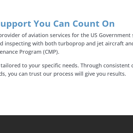
 Support You Can Count On
 provider of aviation services for the US Government
nd inspecting with both turboprop and jet aircraft a
ntenance Program (CMP).
s tailored to your specific needs. Through consisten
, you can trust our process will give you results.