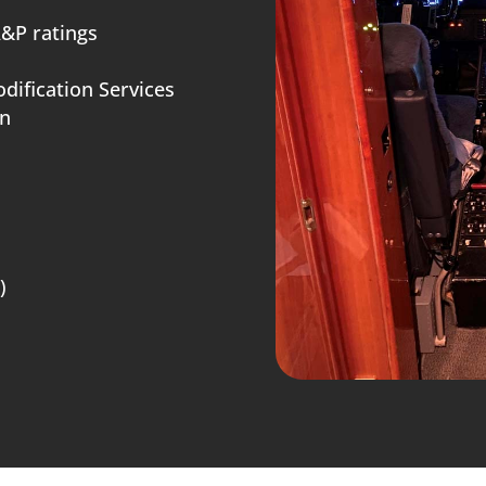
A&P ratings
dification Services
on
)