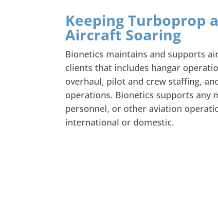
Keeping Turboprop a
Aircraft Soaring
Bionetics maintains and supports ai
clients that includes hangar operat
overhaul, pilot and crew staffing, a
operations. Bionetics supports any m
personnel, or other aviation operat
international or domestic.