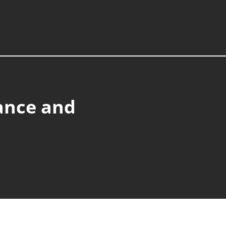
ance and