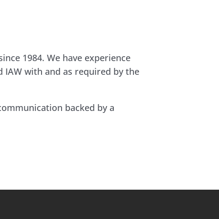
 since 1984. We have experience
nd IAW with and as required by the
t communication backed by a