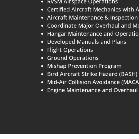
RVSM Airspace Operations
Certified Aircraft Mechanics with 
Aircraft Maintenance & Inspection
Coordinate Major Overhaul and Mo
Hangar Maintenance and Operati
Developed Manuals and Plans
Flight Operations
Ground Operations
Mishap Prevention Program
Bird Aircraft Strike Hazard (BASH)
Mid-Air Collision Avoidance (MACA
Engine Maintenance and Overhaul