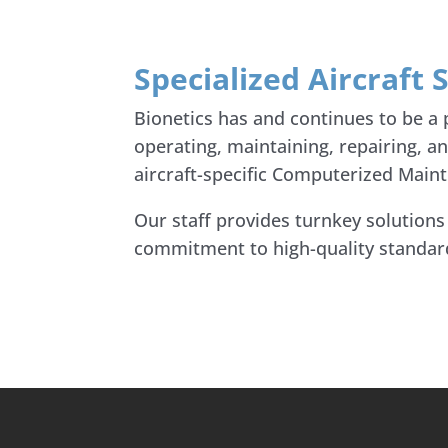
Specialized Aircraft
Bionetics has and continues to be a
operating, maintaining, repairing, a
aircraft-specific Computerized Mai
Our staff provides turnkey solution
commitment to high-quality standards