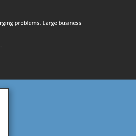
merging problems. Large business
.