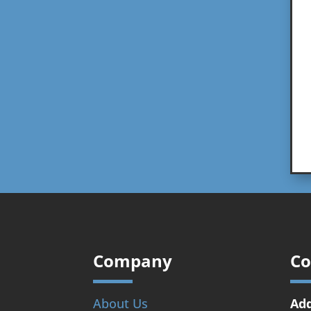
Company
Co
About Us
Add