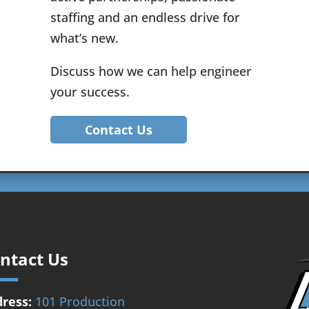
staffing and an endless drive for
what’s new.
Discuss how we can help engineer
your success.
Contact Us
ntact Us
ress:
101 Production