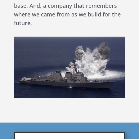
base. And, a company that remembers
where we came from as we build for the
future.