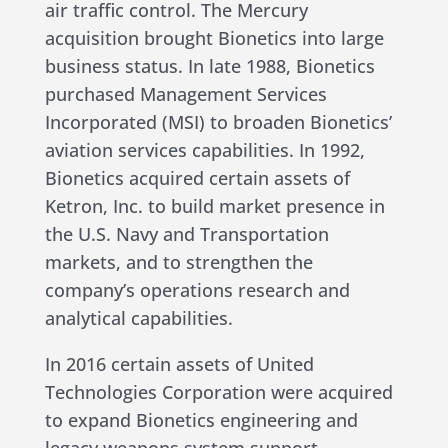
air traffic control. The Mercury
acquisition brought Bionetics into large
business status. In late 1988, Bionetics
purchased Management Services
Incorporated (MSI) to broaden Bionetics’
aviation services capabilities. In 1992,
Bionetics acquired certain assets of
Ketron, Inc. to build market presence in
the U.S. Navy and Transportation
markets, and to strengthen the
company’s operations research and
analytical capabilities.
In 2016 certain assets of United
Technologies Corporation were acquired
to expand Bionetics engineering and