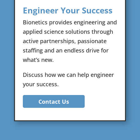
Engineer Your Success
Bionetics provides engineering and
applied science solutions through
active partnerships, passionate
staffing and an endless drive for
what’s new.
Discuss how we can help engineer
your success.
Contact Us