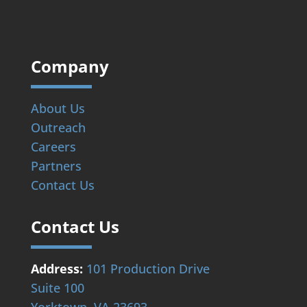
Company
About Us
Outreach
Careers
Partners
Contact Us
Contact Us
Address:
101 Production Drive
Suite 100
Yorktown, VA 23693