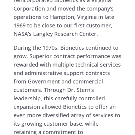
reincorporated Bionetics as a Virginia
Corporation and moved the company’s
operations to Hampton, Virginia in late
1969 to be close to our first customer,
NASA’s Langley Research Center.
During the 1970s, Bionetics continued to
grow. Superior contract performance was
rewarded with multiple technical services
and administrative support contracts
from Government and commercial
customers. Through Dr. Stern’s
leadership, this carefully controlled
expansion allowed Bionetics to offer an
even more diversified array of services to
its growing customer base, while
retaining a commitment to