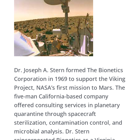
Dr. Joseph A. Stern formed The Bionetics
Corporation in 1969 to support the Viking
Project, NASA’s first mission to Mars. The
five-man California-based company
offered consulting services in planetary
quarantine through spacecraft
sterilization, contamination control, and
microbial analysis. Dr. Stern