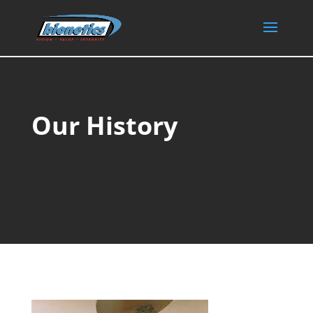
Our History