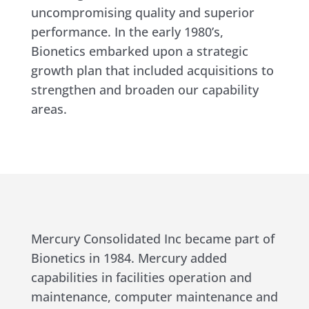
uncompromising quality and superior
performance. In the early 1980’s,
Bionetics embarked upon a strategic
growth plan that included acquisitions to
strengthen and broaden our capability
areas.
Mercury Consolidated Inc became part of
Bionetics in 1984. Mercury added
capabilities in facilities operation and
maintenance, computer maintenance and