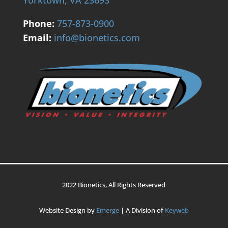
Phone:
757-873-0900
Email:
info@bionetics.com
2022 Bionetics, All Rights Reserved
Website Design by
Emerge
| A Division of
Keyweb