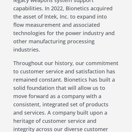
legacy weapons system support
capabilities. In 2022, Bionetics acquired
the asset of Intek, Inc. to expand into
flow measurement and associated
technologies for the power industry and
other manufacturing processing
industries.
Throughout our history, our commitment
to customer service and satisfaction has
remained constant. Bionetics has built a
solid foundation that will allow us to
move forward as a company with a
consistent, integrated set of products
and services. A company built upon a
heritage of customer service and
integrity across our diverse customer