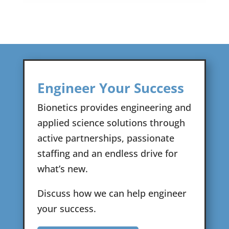
Engineer Your Success
Bionetics provides engineering and
applied science solutions through
active partnerships, passionate
staffing and an endless drive for
what’s new.
Discuss how we can help engineer
your success.