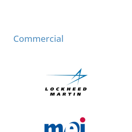
Commercial