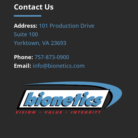
Contact Us
Address:
101 Production Drive
Suite 100
Yorktown, VA 23693
Phone:
757-873-0900
Email:
info@bionetics.com