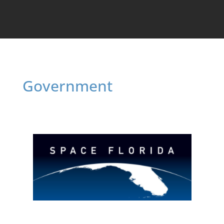
Government