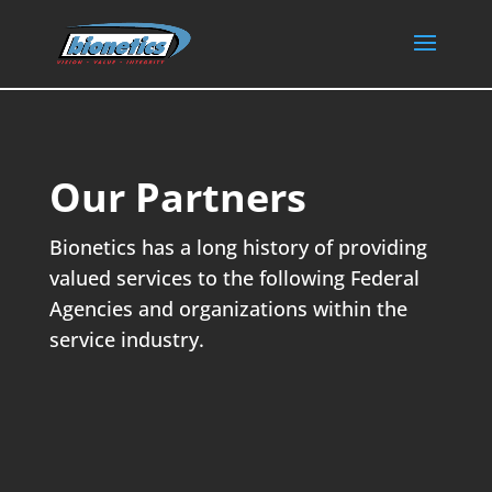
Our Partners
Bionetics has a long history of providing
valued services to the following Federal
Agencies and organizations within the
service industry.