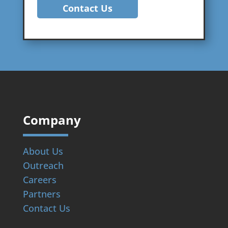
Contact Us
Company
About Us
Outreach
Careers
Partners
Contact Us